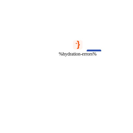
%hydration-errors%